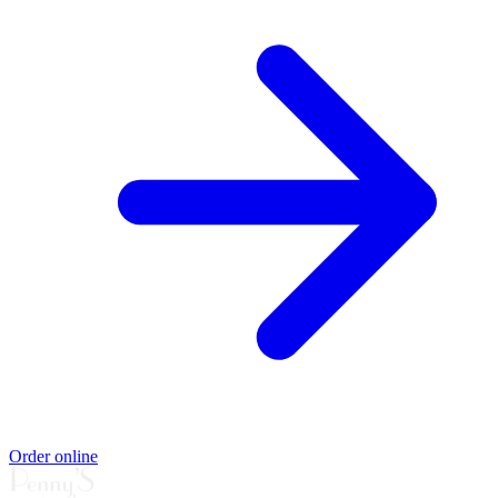
Order online