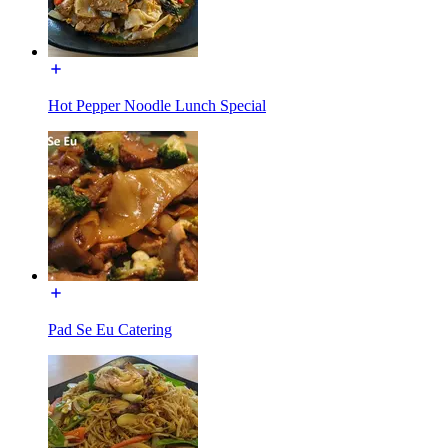
Hot Pepper Noodle Lunch Special
Pad Se Eu Catering