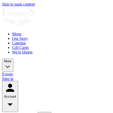
Skip to main content
Menu
Our Story
Catering
Gift Cards
We're Hiring
More
Events
Sign in
Account