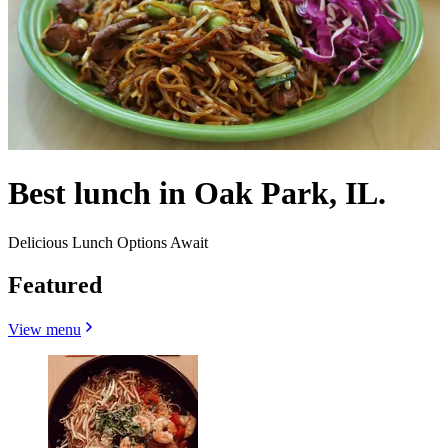
Best lunch in Oak Park, IL.
Delicious Lunch Options Await
Featured
View menu