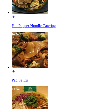
Hot Pepper Noodle Catering
Pad Se Eu