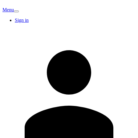
Menu
Sign in