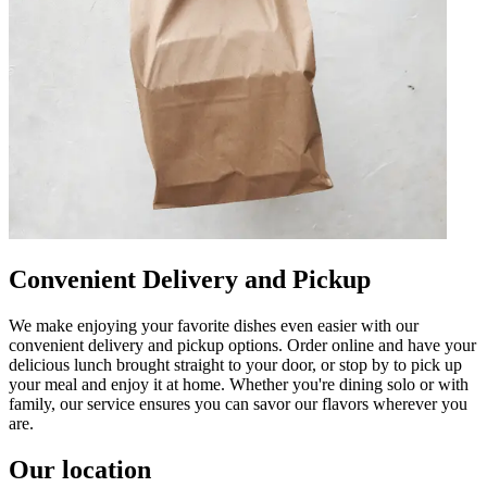
Convenient Delivery and Pickup
We make enjoying your favorite dishes even easier with our
convenient delivery and pickup options. Order online and have your
delicious lunch brought straight to your door, or stop by to pick up
your meal and enjoy it at home. Whether you're dining solo or with
family, our service ensures you can savor our flavors wherever you
are.
Our location