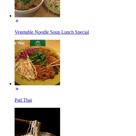
Vegetable Noodle Soup Lunch Special
Pad Thai