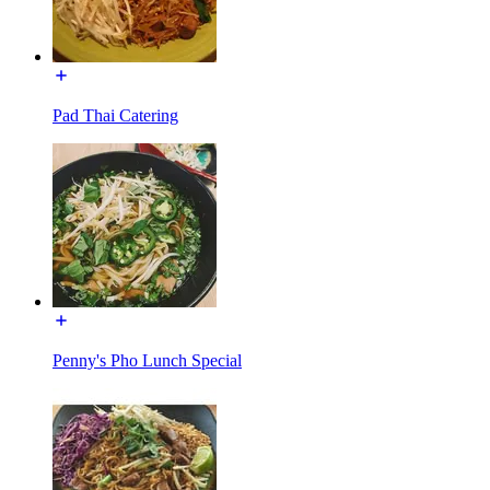
Pad Thai Catering
Penny's Pho Lunch Special