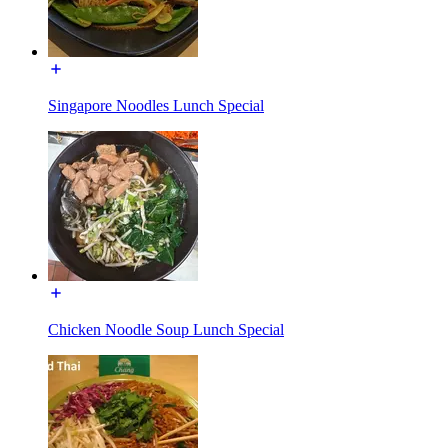
Singapore Noodles Lunch Special
Chicken Noodle Soup Lunch Special