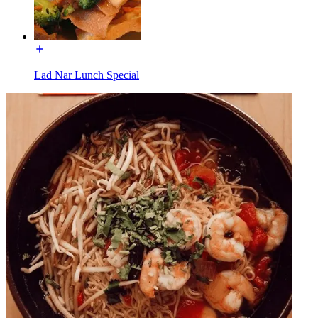
Lad Nar Lunch Special