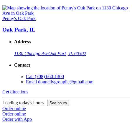
Penny's Oak Park
Oak Park, IL
Address
1130 Chicago Ave
Oak Park, IL 60302
Contact
Call
(708) 660-1300
Email
donnellygroupllc@gmail.com
Get directions
Loading today's hours...
See hours
Order online
Order online
Order with App