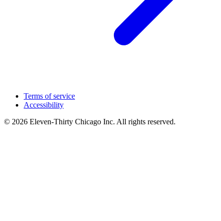
Terms of service
Accessibility
© 2026 Eleven-Thirty Chicago Inc. All rights reserved.