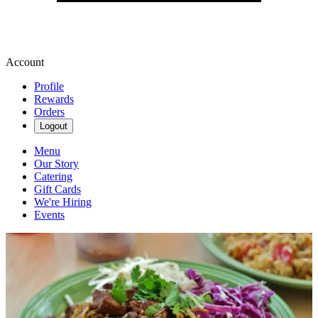
Account
Profile
Rewards
Orders
Logout
Menu
Our Story
Catering
Gift Cards
We're Hiring
Events