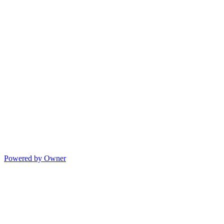
Powered by Owner