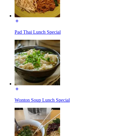
Pad Thai Lunch Special
Wonton Soup Lunch Special