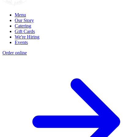
Menu
Our Story
Catering
Gift Cards
We're Hiring
Events
Order online