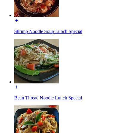
Shrimp Noodle Soup Lunch Special
Bean Thread Noodle Lunch Special