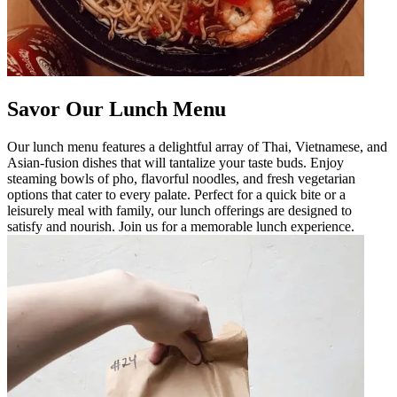
Savor Our Lunch Menu
Our lunch menu features a delightful array of Thai, Vietnamese, and
Asian-fusion dishes that will tantalize your taste buds. Enjoy
steaming bowls of pho, flavorful noodles, and fresh vegetarian
options that cater to every palate. Perfect for a quick bite or a
leisurely meal with family, our lunch offerings are designed to
satisfy and nourish. Join us for a memorable lunch experience.