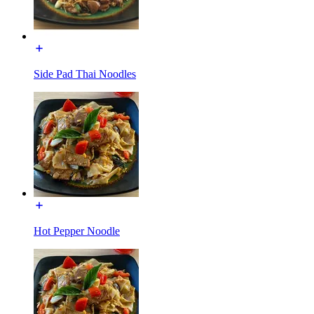
Side Pad Thai Noodles
Hot Pepper Noodle