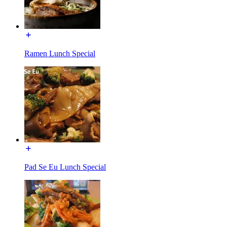
Ramen Lunch Special
Pad Se Eu Lunch Special