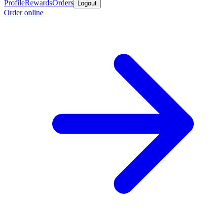
Profile
Rewards
Orders
Logout
Order online