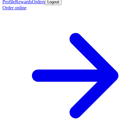
Profile
Rewards
Orders
Logout
Order online