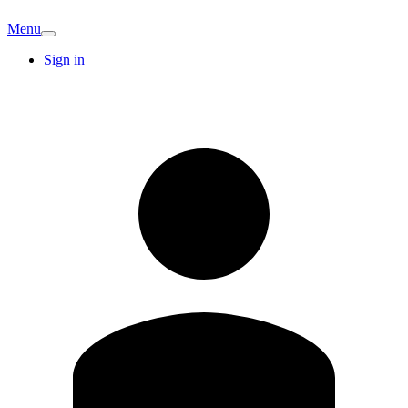
Menu
Sign in