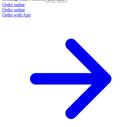
Order online
Order online
Order with App