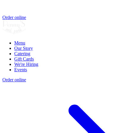
Order online
Menu
Our Story
Catering
Gift Cards
We're Hiring
Events
Order online