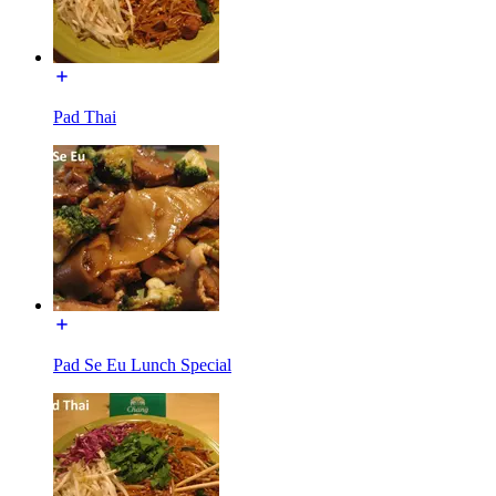
Pad Thai
Pad Se Eu Lunch Special