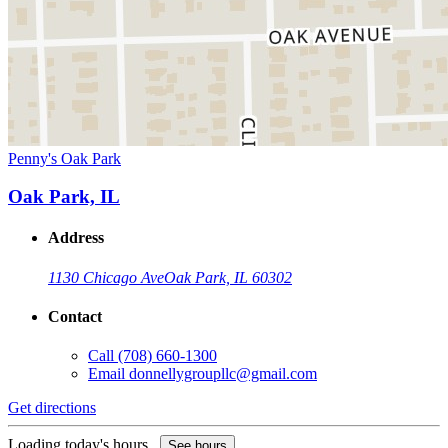
Penny's Oak Park
Oak Park, IL
Address
1130 Chicago Ave
Oak Park, IL 60302
Contact
Call
(708) 660-1300
Email
donnellygroupllc@gmail.com
Get directions
Loading today's hours...
See hours