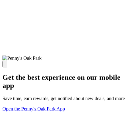
Get the best experience on our mobile
app
Save time, earn rewards, get notified about new deals, and more
Open the Penny's Oak Park App