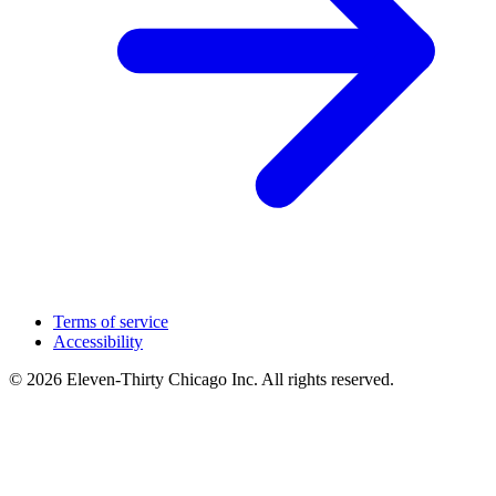
Terms of service
Accessibility
© 2026 Eleven-Thirty Chicago Inc. All rights reserved.