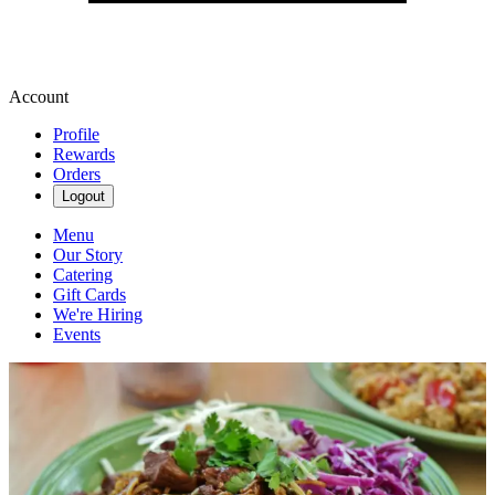
Account
Profile
Rewards
Orders
Logout
Menu
Our Story
Catering
Gift Cards
We're Hiring
Events