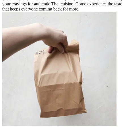
your cravings for authentic Thai cuisine. Come experience the taste
that keeps everyone coming back for more.