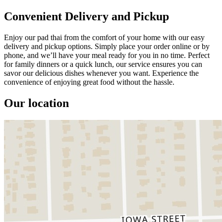
Convenient Delivery and Pickup
Enjoy our pad thai from the comfort of your home with our easy
delivery and pickup options. Simply place your order online or by
phone, and we’ll have your meal ready for you in no time. Perfect
for family dinners or a quick lunch, our service ensures you can
savor our delicious dishes whenever you want. Experience the
convenience of enjoying great food without the hassle.
Our location