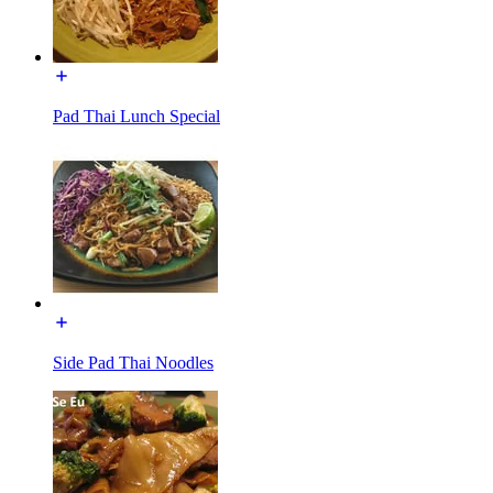
Pad Thai Lunch Special
Side Pad Thai Noodles