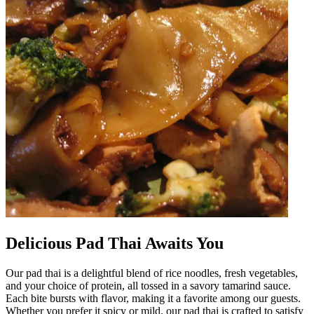
Delicious Pad Thai Awaits You
Our pad thai is a delightful blend of rice noodles, fresh vegetables,
and your choice of protein, all tossed in a savory tamarind sauce.
Each bite bursts with flavor, making it a favorite among our guests.
Whether you prefer it spicy or mild, our pad thai is crafted to satisfy