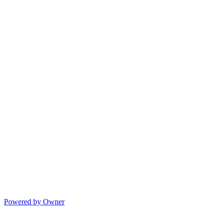
Powered by Owner