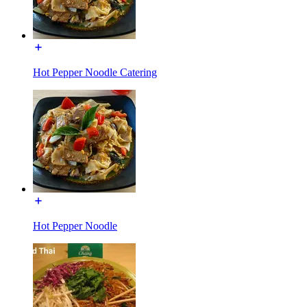
Hot Pepper Noodle Catering
Hot Pepper Noodle