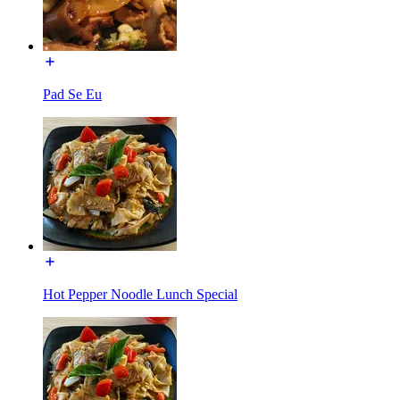
Pad Se Eu
Hot Pepper Noodle Lunch Special