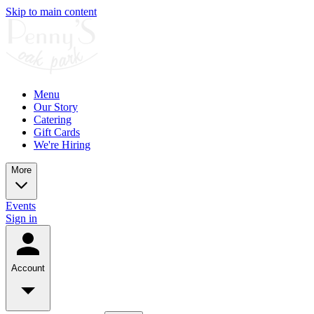
Skip to main content
Menu
Our Story
Catering
Gift Cards
We're Hiring
More
Events
Sign in
Account