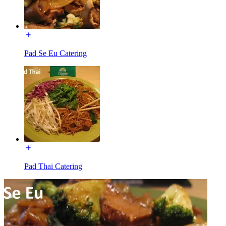
Pad Se Eu Catering
Pad Thai Catering