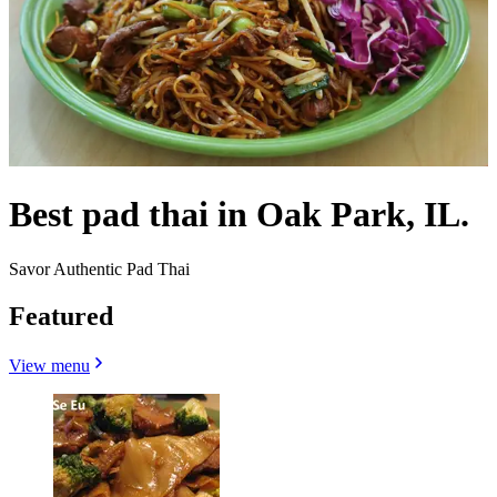
Best pad thai in Oak Park, IL.
Savor Authentic Pad Thai
Featured
View menu